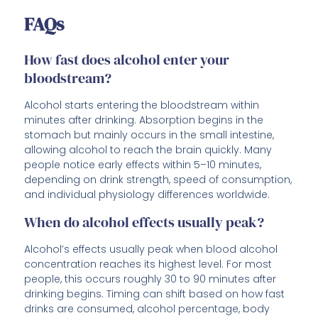
FAQs
How fast does alcohol enter your
bloodstream?
Alcohol starts entering the bloodstream within
minutes after drinking. Absorption begins in the
stomach but mainly occurs in the small intestine,
allowing alcohol to reach the brain quickly. Many
people notice early effects within 5–10 minutes,
depending on drink strength, speed of consumption,
and individual physiology differences worldwide.
When do alcohol effects usually peak?
Alcohol’s effects usually peak when blood alcohol
concentration reaches its highest level. For most
people, this occurs roughly 30 to 90 minutes after
drinking begins. Timing can shift based on how fast
drinks are consumed, alcohol percentage, body