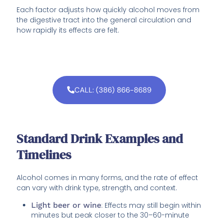
Each factor adjusts how quickly alcohol moves from
the digestive tract into the general circulation and
how rapidly its effects are felt.
CALL: (386) 866-8689
Standard Drink Examples and
Timelines
Alcohol comes in many forms, and the rate of effect
can vary with drink type, strength, and context.
Light beer or wine
: Effects may still begin within
minutes but peak closer to the 30–60-minute