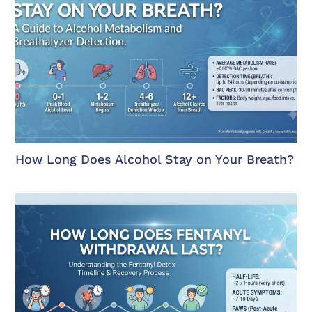
How Long Does Alcohol Stay on Your Breath?