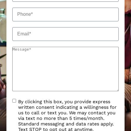
By clicking this box, you provide express
written consent indicating a willingness for
us to call or text you. We may contact you
via text no more than 5 times/month.
Standard messaging and data rates apply.
Text STOP to opt out at anytime.