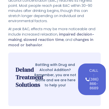
alcohol concentration (BAC) reaches its highest
point. Most people reach peak BAC within 30–90
minutes after drinking begins, though this can
stretch longer depending on individual and
environmental factors.
At peak BAC, effects may be more noticeable and
include increased relaxation,
impaired decision-
making
,
slowed reaction time
, and
changes in
mood or behavior
.
Battling with Drug and
Deland
Alcohol Addition?
CALL
Remember, you are not
:
Treatment
(386)
alone and we are here
Solutions
866-
to help you!
8689