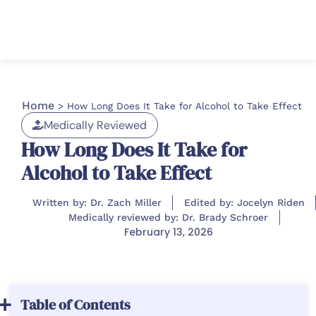
Home
>
How Long Does It Take for Alcohol to Take Effect
Medically Reviewed
How Long Does It Take for
Alcohol to Take Effect
Written by: Dr. Zach Miller
Edited by: Jocelyn Riden
Medically reviewed by: Dr. Brady Schroer
February 13, 2026
Table of Contents