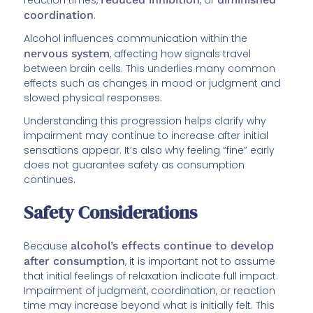
coordination
.
Alcohol influences communication within the
nervous system
, affecting how signals travel
between brain cells. This underlies many common
effects such as changes in mood or judgment and
slowed physical responses.
Understanding this progression helps clarify why
impairment may continue to increase after initial
sensations appear. It’s also why feeling “fine” early
does not guarantee safety as consumption
continues.
Safety Considerations
Because
alcohol’s effects continue to develop
after consumption
, it is important not to assume
that initial feelings of relaxation indicate full impact.
Impairment of judgment, coordination, or reaction
time may increase beyond what is initially felt. This