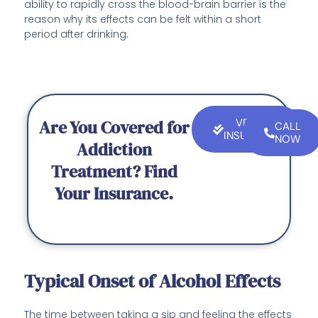
ability to rapidly cross the blood-brain barrier is the
reason why its effects can be felt within a short
period after drinking.
Are You Covered for
VERIFY
CALL
INSURANCE
NOW
Addiction
Treatment? Find
Your Insurance.
Typical Onset of Alcohol Effects
The time between taking a sip and feeling the effects