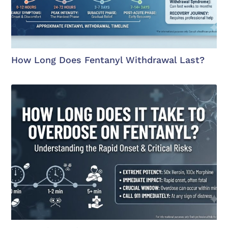
How Long Does Fentanyl Withdrawal Last?