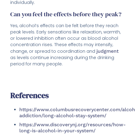
individually.
Can you feel the effects before they peak?
Yes, alcohol’s effects can be felt before they reach
peak levels. Early sensations like relaxation, warmth,
or lowered inhibition often occur as blood alcohol
concentration rises. These effects may intensify,
change, or spread to coordination and
judgment
as levels continue increasing during the drinking
period for many people.
References
https://www.columbusrecoverycenter.com/alcoh
addiction/long-alcohol-stay-system/
https://www.discoverynj.org/resources/how-
long-is-alcohol-in-your-system/