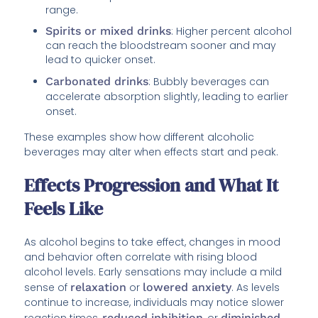
range.
Spirits or mixed drinks
: Higher percent alcohol
can reach the bloodstream sooner and may
lead to quicker onset.
Carbonated drinks
: Bubbly beverages can
accelerate absorption slightly, leading to earlier
onset.
These examples show how different alcoholic
beverages may alter when effects start and peak.
Effects Progression and What It
Feels Like
As alcohol begins to take effect, changes in mood
and behavior often correlate with rising blood
alcohol levels. Early sensations may include a mild
sense of
relaxation
or
lowered anxiety
. As levels
continue to increase, individuals may notice slower
reaction times,
reduced inhibition
, or
diminished