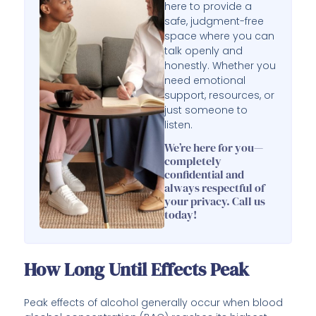
here to provide a
safe, judgment-free
space where you can
talk openly and
honestly. Whether you
need emotional
support, resources, or
just someone to
listen.
We’re here for you—
completely
confidential and
always respectful of
your privacy. Call us
today!
How Long Until Effects Peak
Peak effects of alcohol generally occur when blood