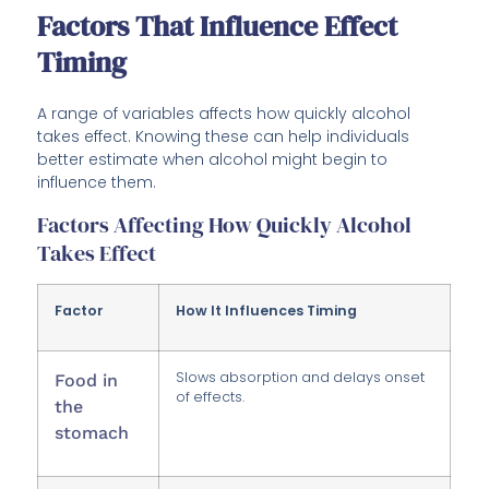
Factors That Influence Effect
Timing
A range of variables affects how quickly alcohol
takes effect. Knowing these can help individuals
better estimate when alcohol might begin to
influence them.
Factors Affecting How Quickly Alcohol
Takes Effect
Factor
How It Influences Timing
Slows absorption and delays onset
Food in
of effects.
the
stomach