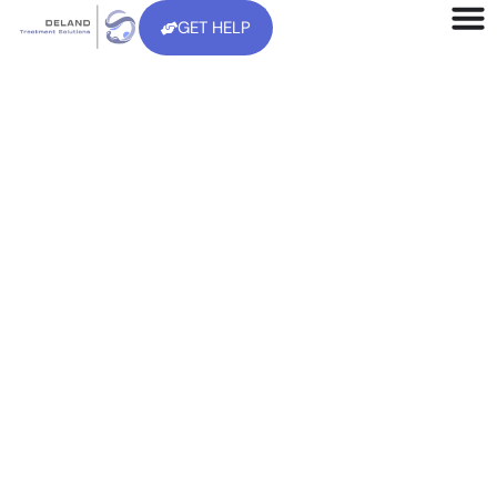
GET HELP