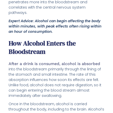
penetrates more into the bloodstream and
correlates with the central nervous system
pathways.
Expert Advice: Alcohol can begin affecting the body
within minutes, with peak effects often rising within
an hour of consumption.
How Alcohol Enters the
Bloodstream
After a drink is consumed, alcohol is absorbed
into the bloodstream primarily through the lining of
the stomach and small intestine. The rate of this
absorption influences how soon its effects are felt.
Unlike food, alcohol does not require digestion, so it
can begin entering the blood stream almost
immediately after swallowing.
Once in the bloodstream, alcohol is carried
throughout the body, including to the brain. Alcohol’s