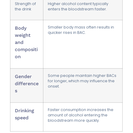
Strength of
Higher alcohol content typically
the drink
enters the bloodstream faster.
Smaller body mass often results in
Body
quicker rises in BAC.
weight
and
compositi
on
Some people maintain higher BACs
Gender
for longer, which may influence the
difference
onset.
s
Faster consumption increases the
Drinking
amount of alcohol entering the
speed
bloodstream more quickly.