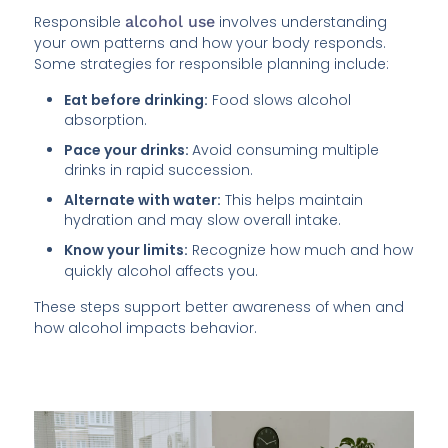
Responsible
alcohol use
involves understanding
your own patterns and how your body responds.
Some strategies for responsible planning include:
Eat before drinking:
Food slows alcohol
absorption.
Pace your drinks:
Avoid consuming multiple
drinks in rapid succession.
Alternate with water:
This helps maintain
hydration and may slow overall intake.
Know your limits:
Recognize how much and how
quickly alcohol affects you.
These steps support better awareness of when and
how alcohol impacts behavior.