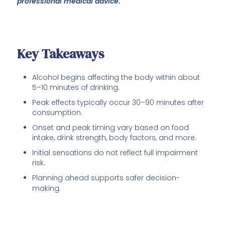
professional medical advice.
Key Takeaways
Alcohol begins affecting the body within about
5–10 minutes of drinking.
Peak effects typically occur 30–90 minutes after
consumption.
Onset and peak timing vary based on food
intake, drink strength, body factors, and more.
Initial sensations do not reflect full impairment
risk.
Planning ahead supports safer decision-
making.