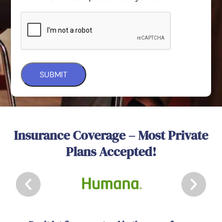
Insurance Coverage – Most Private
Plans Accepted!