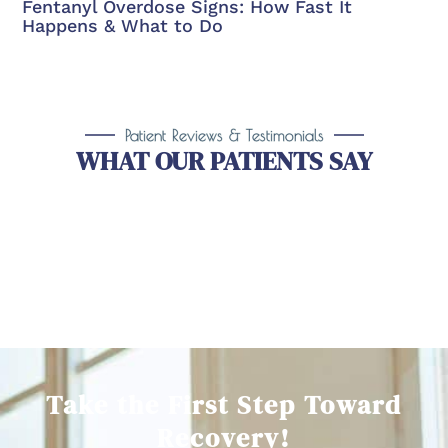
Fentanyl Overdose Signs: How Fast It
Happens & What to Do
Patient Reviews & Testimonials
WHAT OUR PATIENTS SAY
Take the First Step Toward
Recovery!