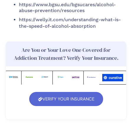
https://www.bgsu.edu/bgsucares/alcohol-
abuse-prevention/resources
https://welly.it.com/understanding-what-is-
the-speed-of-alcohol-absorption
Are You or Your Love One Covered for
Addiction Treatment? Verify Your Insurance.
VERIFY YOUR INSURANCE