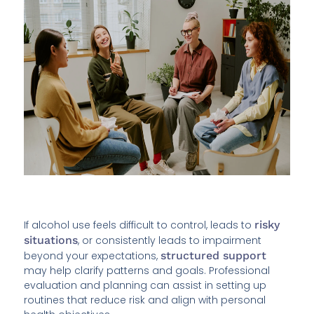
If alcohol use feels difficult to control, leads to
risky
situations
, or consistently leads to impairment
beyond your expectations,
structured support
may help clarify patterns and goals. Professional
evaluation and planning can assist in setting up
routines that reduce risk and align with personal