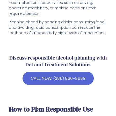
has implications for activities such as driving,
operating machinery, or making decisions that
require attention.
Planning ahead by spacing drinks, consuming food,
and avoiding rapid consumption can reduce the
likelihood of unexpectedly high levels of impairment.
Discuss responsible alcohol planning with
DeLand Treatment Solutions
CALL NOW: (386) 866-8689
How to Plan Responsible Use