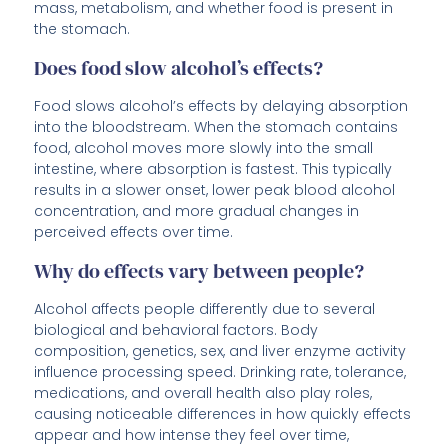
mass, metabolism, and whether food is present in
the stomach.
Does food slow alcohol’s effects?
Food slows alcohol’s effects by delaying absorption
into the bloodstream. When the stomach contains
food, alcohol moves more slowly into the small
intestine, where absorption is fastest. This typically
results in a slower onset, lower peak blood alcohol
concentration, and more gradual changes in
perceived effects over time.
Why do effects vary between people?
Alcohol affects people differently due to several
biological and behavioral factors. Body
composition, genetics, sex, and liver enzyme activity
influence processing speed. Drinking rate, tolerance,
medications, and overall health also play roles,
causing noticeable differences in how quickly effects
appear and how intense they feel over time,