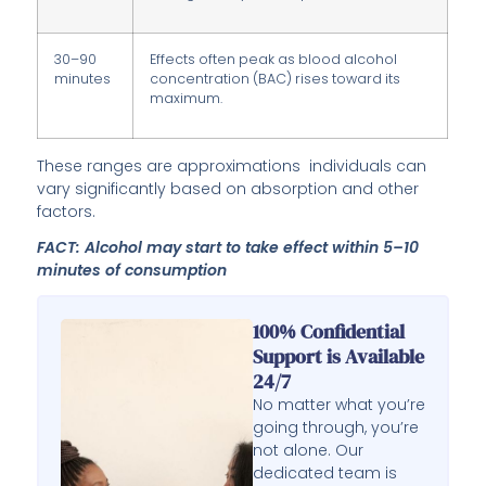
30–90
Effects often peak as blood alcohol
minutes
concentration (BAC) rises toward its
maximum.
These ranges are approximations individuals can
vary significantly based on absorption and other
factors.
FACT: Alcohol may start to take effect within 5–10
minutes of consumption
100% Confidential
Support is Available
24/7
No matter what you’re
going through, you’re
not alone. Our
dedicated team is