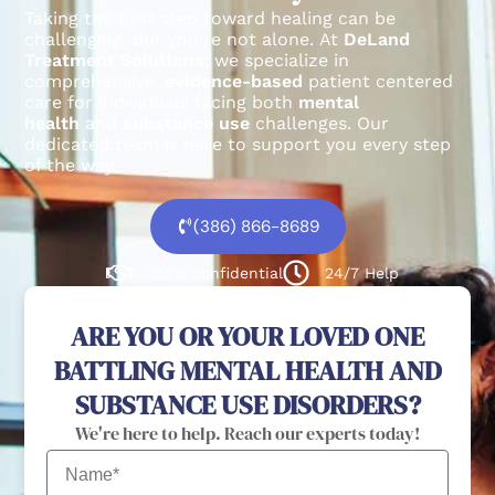
Taking the first step toward healing can be
challenging, but you’re not alone.
At
DeLand
Treatment Solutions
, we specialize in
comprehensive,
evidence-based
patient centered
care for individuals facing both
mental
health
and
substance use
challenges.
Our
dedicated team is here to support you every step
of the way.
(386) 866-8689
100% confidential
24/7 Help
ARE YOU OR YOUR LOVED ONE
BATTLING MENTAL HEALTH AND
SUBSTANCE USE DISORDERS?
We're here to help. Reach our experts today!