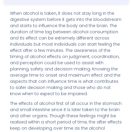
When alcohol is taken, it does not stay long in the
digestive system before it gets into the bloodstream
and starts to influence the body and the brain. The
duration of time lag between alcohol consumption
and its effect can be extremely different across
individuals but most individuals can start feeling the
effect after a few minutes. The awareness of the
timing of alcohol effects on judgment, coordination,
and perception could be used to assist with
planning, safety and decision-making. Knowing the
average time to onset and maximum effect and the
aspects that can influence time is what contributes
to safer decision making and those who do not
know when to expect to be impaired.
The effects of alcohol first of all occur in the stomach
and small intestine since it is later taken to the brain
and other organs. Though these feelings might be
realised within a short period of time, the after effects
keep on developing over time as the alcohol