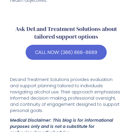
health objectives.
Ask DeLand Treatment Solutions about
tailored support options
CALL NOW: (386) 866-8689
DeLand Treatment Solutions provides evaluation
and support planning tailored to individuals
navigating alcohol use. Their approach emphasizes
informed decision-making, professional oversight,
and continuity of engagement designed to support
personal goals.
Medical Disclaimer: This blog is for informational
purposes only and is not a substitute for