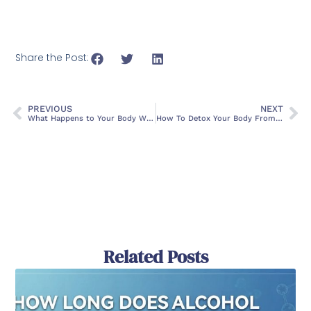
Share the Post:
PREVIOUS
NEXT
What Happens to Your Body When You Quit Drinking Alcohol
How To Detox Your Body From Drugs
Related Posts