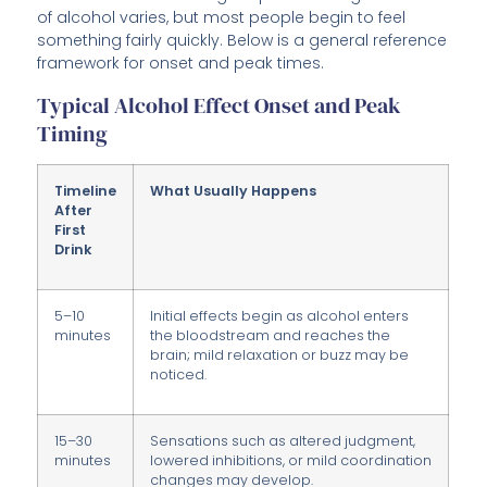
of alcohol varies, but most people begin to feel
something fairly quickly. Below is a general reference
framework for onset and peak times.
Typical Alcohol Effect Onset and Peak
Timing
Timeline
What Usually Happens
After
First
Drink
5–10
Initial effects begin as alcohol enters
minutes
the bloodstream and reaches the
brain; mild relaxation or buzz may be
noticed.
15–30
Sensations such as altered judgment,
minutes
lowered inhibitions, or mild coordination
changes may develop.