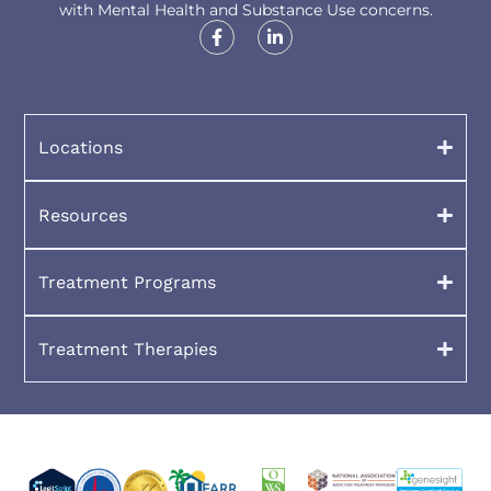
with Mental Health and Substance Use concerns.
Locations
Resources
Treatment Programs
Treatment Therapies