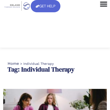
GET HELP
Home
>
Individual Therapy
Tag: Individual Therapy