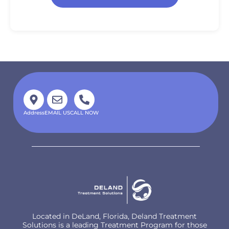
Address
EMAIL US
CALL NOW
Located in DeLand, Florida, Deland Treatment
Solutions is a leading Treatment Program for those