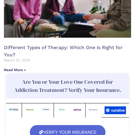
Different Types of Therapy: Which One is Right for
You?
March 31, 2025
Read More »
Are You or Your Love One Covered for
Addiction Treatment? Verify Your Insurance.
VERIFY YOUR INSURANCE