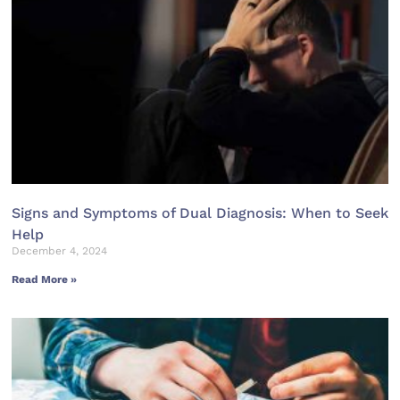
Signs and Symptoms of Dual Diagnosis: When to Seek
Help
December 4, 2024
Read More »