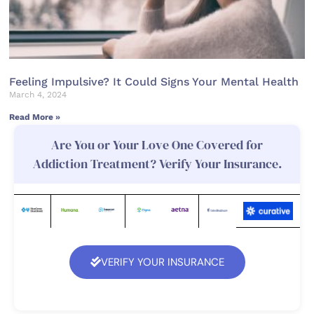
Feeling Impulsive? It Could Signs Your Mental Health
March 4, 2024
Read More »
Are You or Your Love One Covered for
Addiction Treatment? Verify Your Insurance.
VERIFY YOUR INSURANCE