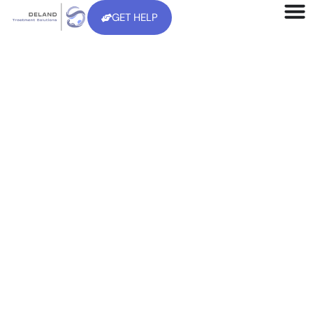
GET HELP