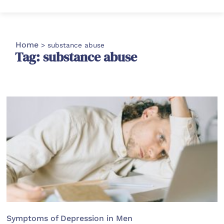
Home
>
substance abuse
Tag: substance abuse
Symptoms of Depression in Men