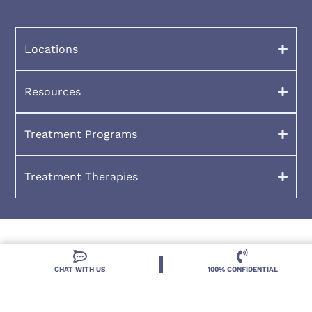
Locations
Resources
Treatment Programs
Treatment Therapies
CHAT WITH US
100% CONFIDENTIAL