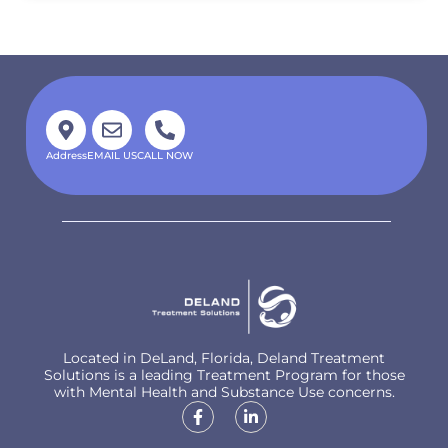
Address
EMAIL US
CALL NOW
Located in DeLand, Florida, Deland Treatment
Solutions is a leading Treatment Program for those
with Mental Health and Substance Use concerns.