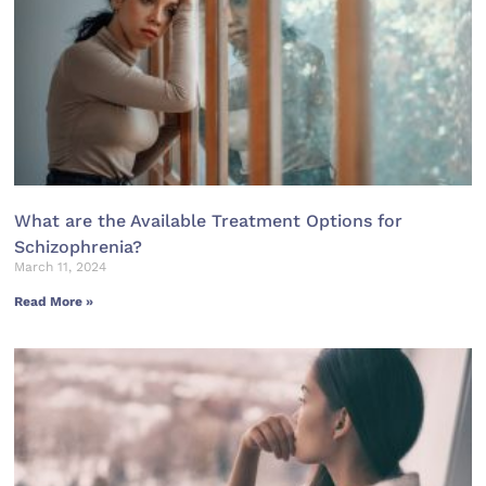
What are the Available Treatment Options for
Schizophrenia?
March 11, 2024
Read More »