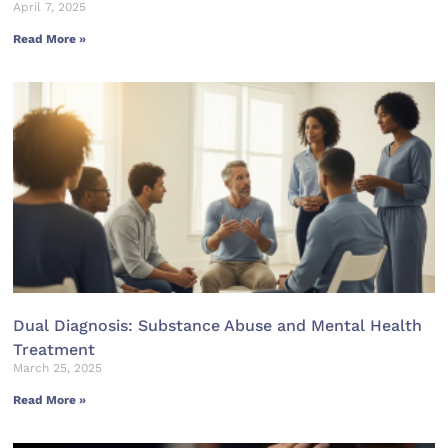
April 7, 2025
Read More »
Dual Diagnosis: Substance Abuse and Mental Health
Treatment
March 25, 2025
Read More »