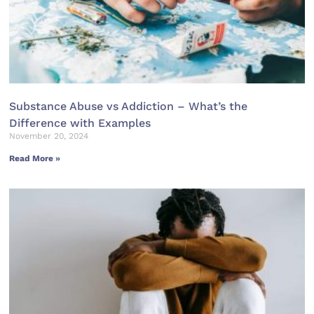
Substance Abuse vs Addiction – What’s the
Difference with Examples
November 20, 2024
Read More »