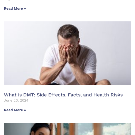
Read More »
What is DMT: Side Effects, Facts, and Health Risks
June 20, 2024
Read More »