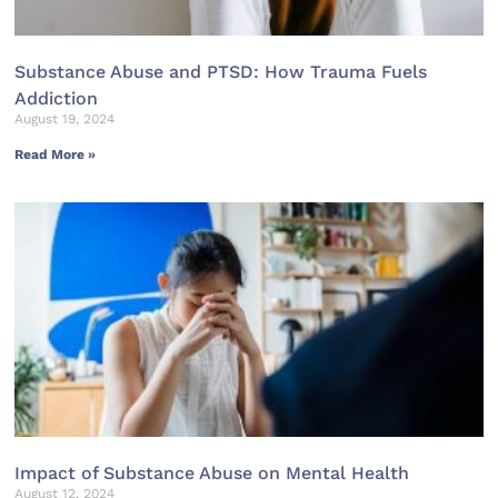
Substance Abuse and PTSD: How Trauma Fuels
Addiction
August 19, 2024
Read More »
Impact of Substance Abuse on Mental Health
August 12, 2024