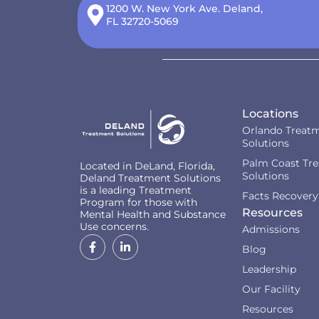
1200 W. New York Ave. Deland,
FL 32720-5069
Locations
Orlando Treat
Solutions
Palm Coast Tr
Located in DeLand, Florida,
Solutions
Deland Treatment Solutions
is a leading Treatment
Facts Recovery
Program for those with
Resources
Mental Health and Substance
Use concerns.
Admissions
Blog
Leadership
Our Facility
Resources