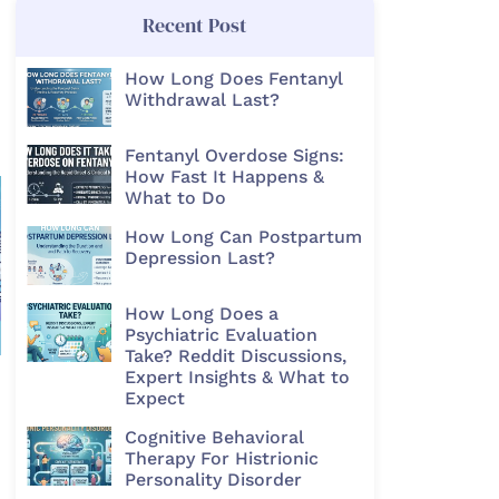
Recent Post
How Long Does Fentanyl
Withdrawal Last?
Fentanyl Overdose Signs:
How Fast It Happens &
What to Do
How Long Can Postpartum
Depression Last?
How Long Does a
Psychiatric Evaluation
Take? Reddit Discussions,
Expert Insights & What to
Expect
Cognitive Behavioral
Therapy For Histrionic
Personality Disorder​