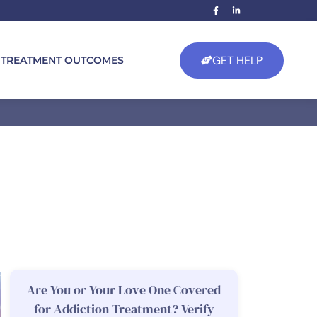
GET HELP
TREATMENT OUTCOMES
Are You or Your Love One Covered
for Addiction Treatment? Verify