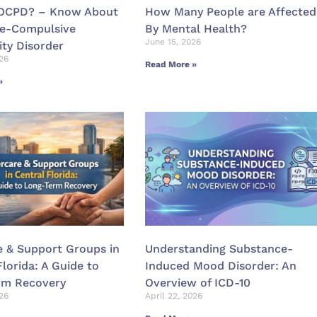
 OCPD? – Know About
How Many People are Affected
ve-Compulsive
By Mental Health?
June 15, 2026
ity Disorder
26
Read More »
»
e & Support Groups in
Understanding Substance-
Florida: A Guide to
Induced Mood Disorder: An
rm Recovery
Overview of ICD-10
026
April 22, 2026