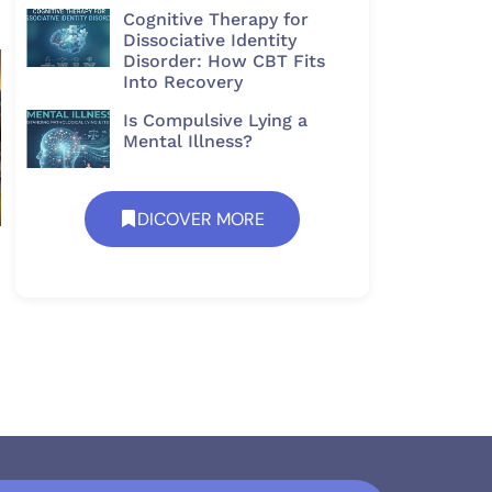
Cognitive Therapy for
Dissociative Identity
Disorder: How CBT Fits
Into Recovery
Is Compulsive Lying a
Mental Illness?
DICOVER MORE