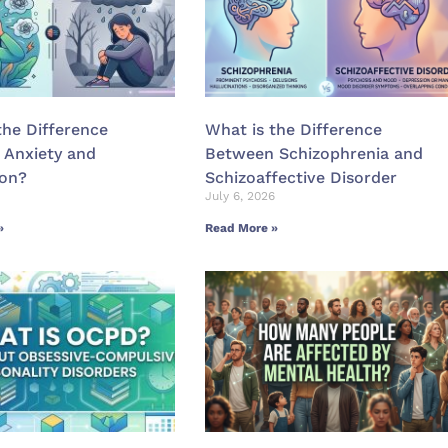
the Difference
What is the Difference
 Anxiety and
Between Schizophrenia and
ion?
Schizoaffective Disorder
July 6, 2026
»
Read More »