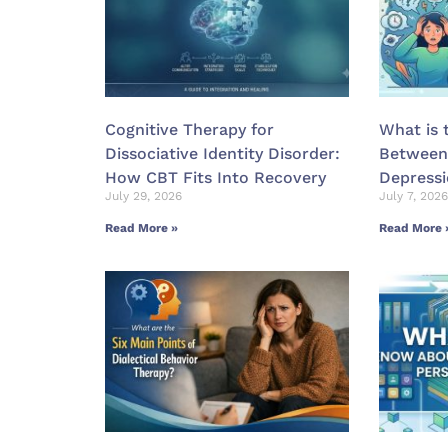
Cognitive Therapy for
What is 
Dissociative Identity Disorder:
Between
How CBT Fits Into Recovery
Depress
July 29, 2026
July 7, 2026
Read More »
Read More 