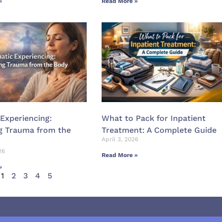
»
Read More »
Experiencing:
What to Pack for Inpatient
g Trauma from the
Treatment: A Complete Guide
April 3, 2026
26
Read More »
»
1
2
3
4
5