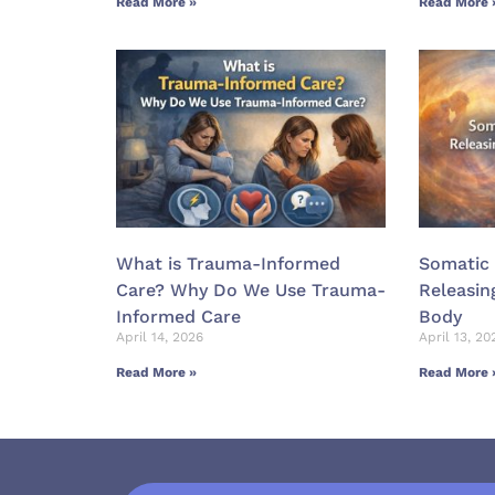
Read More »
Read More 
What is Trauma-Informed
Somatic 
Care? Why Do We Use Trauma-
Releasin
Informed Care
Body
April 14, 2026
April 13, 20
Read More »
Read More 