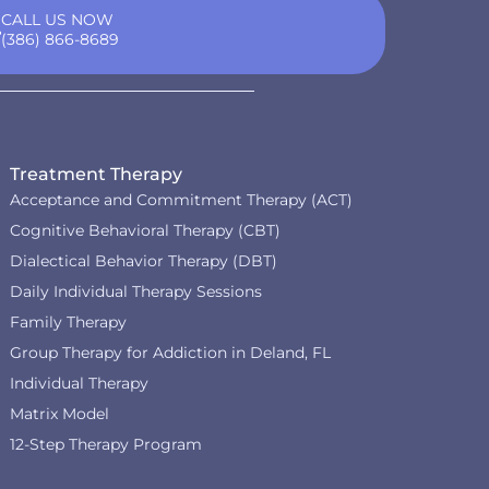
CALL US NOW
(386) 866-8689
Treatment Therapy
Acceptance and Commitment Therapy (ACT)
Cognitive Behavioral Therapy (CBT)
Dialectical Behavior Therapy (DBT)
Daily Individual Therapy Sessions
Family Therapy
Group Therapy for Addiction in Deland, FL
Individual Therapy
Matrix Model
12-Step Therapy Program