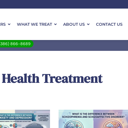
ERS
WHAT WE TREAT
ABOUT US
CONTACT US
(386) 866-8689
 Health Treatment