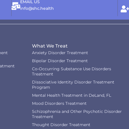
EMAIL US
info@shc.health
What We Treat
ment
Anxiety Disorder Treatment
Bipolar Disorder Treatment
eatment
Co-Occurring Substance Use Disorders
Treatment
Dissociative Identity Disorder Treatment
Program
Mental Health Treatment in DeLand, FL
Mood Disorders Treatment
Schizophrenia and Other Psychotic Disorder
Treatment
Thought Disorder Treatment