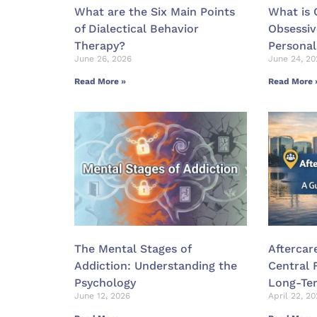
What are the Six Main Points
What is
of Dialectical Behavior
Obsessi
Therapy?
Personal
June 26, 2026
June 24, 20
Read More »
Read More 
The Mental Stages of
Aftercar
Addiction: Understanding the
Central 
Psychology
Long-Te
June 12, 2026
April 22, 2