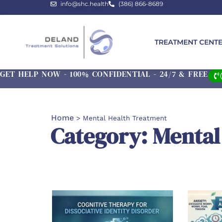
info@shc.health
(386) 866-8689
TREATMENT CENT
GET HELP NOW - 100% CONFIDENTIAL - 24/7 & FREE
Home
>
Mental Health Treatment
Category: Mental