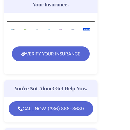
Your Insurance.
VERIFY YOUR INSURANCE
You're Not Alone! Get Help Now.
CALL NOW: (386) 866-8689