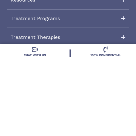
Treatment Programs
Treatment Therapies
CHAT WITH US
100% CONFIDENTIAL
2026 Deland Treatment Solutions. All Rights Reserved By
Deland Treatment Solutions.
HIPAA Notice