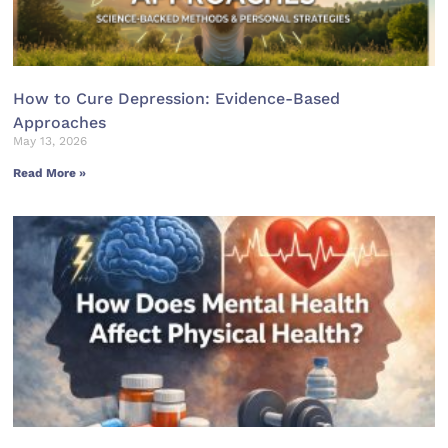
How to Cure Depression: Evidence-Based
Approaches
May 13, 2026
Read More »