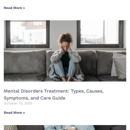
Read More »
Mental Disorders Treatment: Types, Causes,
Symptoms, and Care Guide
October 10, 2025
Read More »