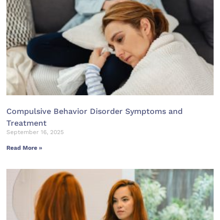
Compulsive Behavior Disorder Symptoms and
Treatment
September 16, 2025
Read More »