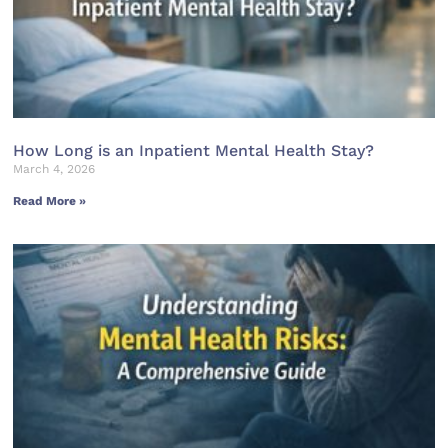
How Long is an Inpatient Mental Health Stay?
March 4, 2026
Read More »