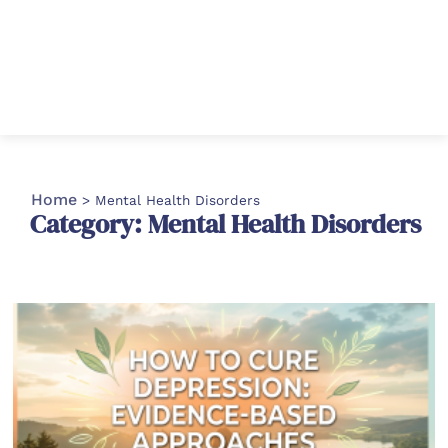
Home
>
Mental Health Disorders
Category: Mental Health Disorders