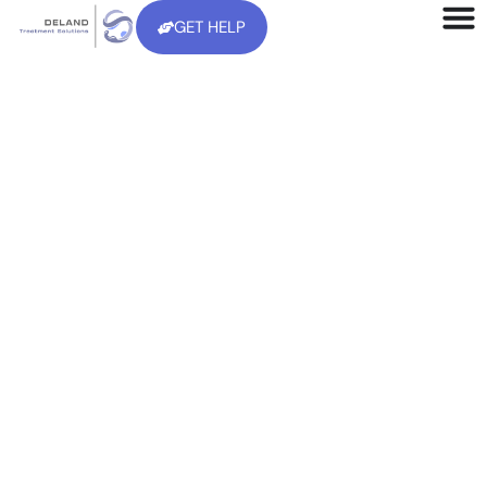
GET HELP