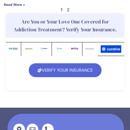
Read More »
1
2
Are You or Your Love One Covered for
Addiction Treatment? Verify Your Insurance.
VERIFY YOUR INSURANCE