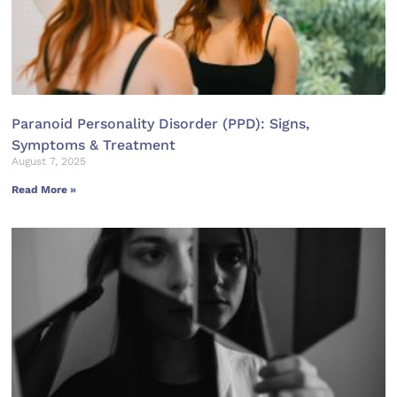
Paranoid Personality Disorder (PPD): Signs,
Symptoms & Treatment
August 7, 2025
Read More »