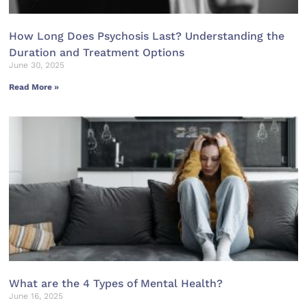
How Long Does Psychosis Last? Understanding the
Duration and Treatment Options
June 30, 2025
Read More »
What are the 4 Types of Mental Health?
June 16, 2025