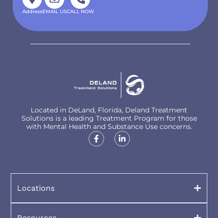
Address
EMAIL US
CALL NOW
Located in DeLand, Florida, Deland Treatment
Solutions is a leading Treatment Program for those
with Mental Health and Substance Use concerns.
Locations
Resources