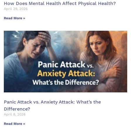
How Does Mental Health Affect Physical Health?
April 29, 2026
Read More »
Panic Attack vs. Anxiety Attack: What’s the
Difference?
April 8, 2026
Read More »