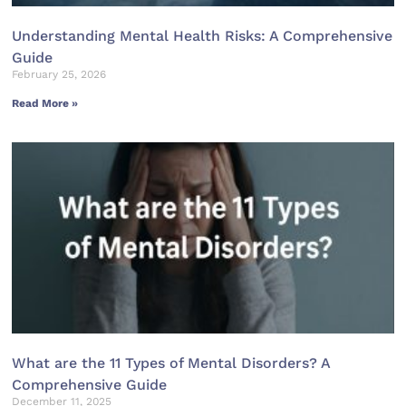
Understanding Mental Health Risks: A Comprehensive
Guide
February 25, 2026
Read More »
What are the 11 Types of Mental Disorders? A
Comprehensive Guide
December 11, 2025