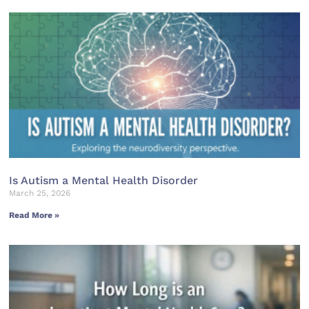
Is Autism a Mental Health Disorder
March 25, 2026
Read More »